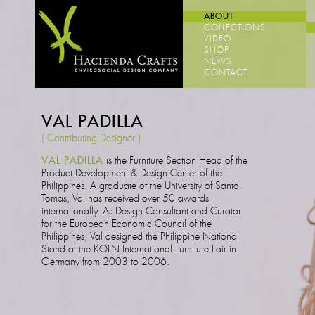
ABOUT
COLLECTIONS
VIDEO
SHOP
NEWS
CONTACT
VAL PADILLA
{ Contributing Designer }
VAL PADILLA
is the Furniture Section Head of the
Product Development & Design Center of the
Philippines. A graduate of the University of Santo
Tomas, Val has received over 50 awards
internationally. As Design Consultant and Curator
for the European Economic Council of the
Philippines, Val designed the Philippine National
Stand at the KOLN International Furniture Fair in
Germany from 2003 to 2006.