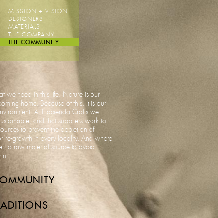
MISSION + VISION
DESIGNERS
MATERIALS
THE COMPANY
THE COMMUNITY
t we need in this life. Nature is our
ming home. Because of this, it is our
 environment. At Hacienda Crafts we
sustainable, and that suppliers work to
rces to prevent the depletion of
r re-growth in every locality. And where
r to raw material source to avoid
rint.
COMMUNITY
ADITIONS