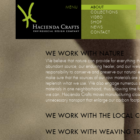
MENU
ABOUT
COLLECTIONS
VIDEO
SHOP
NEWS
CONTACT
WE WORK WITH NATURE
We believe that nature can provide for everything tha
abundant source, our enduring healer, and our welco
responsibility to conserve and preserve our natural
make sure that the sources of our raw materials are 
replenish what we use. We also engage numerous sou
materials in one neighborhood, thus allowing time fo
we can, Hacienda Crafts moves manufacturing close
unnecessary transport that enlarge our carbon footp
WE WORK WITH THE LOCAL 
WE WORK WITH WEAVING TR