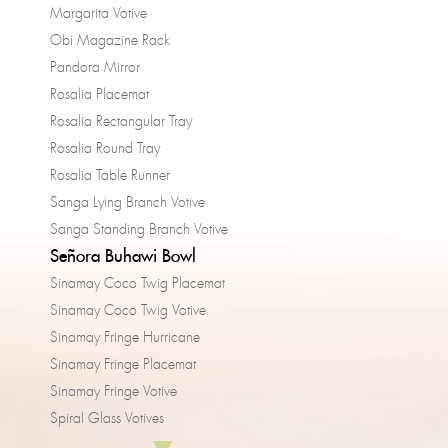
Margarita Votive
Obi Magazine Rack
Pandora Mirror
Rosalia Placemat
Rosalia Rectangular Tray
Rosalia Round Tray
Rosalia Table Runner
Sanga Lying Branch Votive
Sanga Standing Branch Votive
Señora Buhawi Bowl
Sinamay Coco Twig Placemat
Sinamay Coco Twig Votive
Sinamay Fringe Hurricane
Sinamay Fringe Placemat
Sinamay Fringe Votive
Spiral Glass Votives