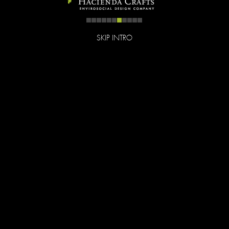
SKIP INTRO
Follow
Like
© Hacienda Crafts all rights reserved. Best viewed on
desktop/notebook. Site by
Tink Tank Studio