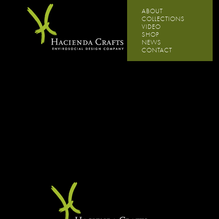
ABOUT
COLLECTIONS
VIDEO
SHOP
NEWS
CONTACT
Experience the natural habitat of Hacienda Crafts.
Hover over the products to explore.